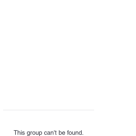
HOPE FOR
HOSPITALITY
This group can't be found.