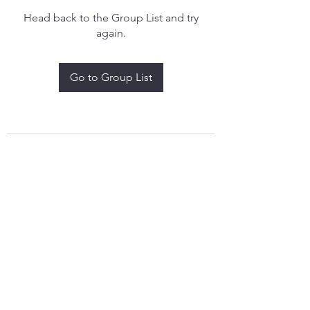
Head back to the Group List and try
again.
Go to Group List