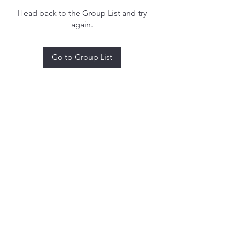
Head back to the Group List and try
again.
Go to Group List