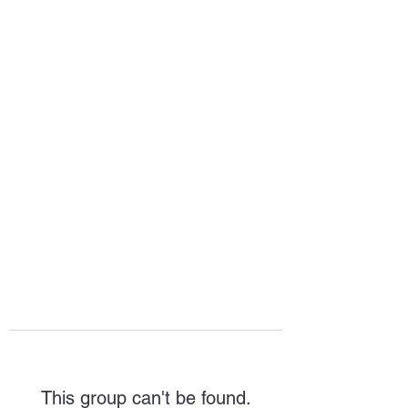
HOPE FOR
HOSPITALITY
This group can't be found.