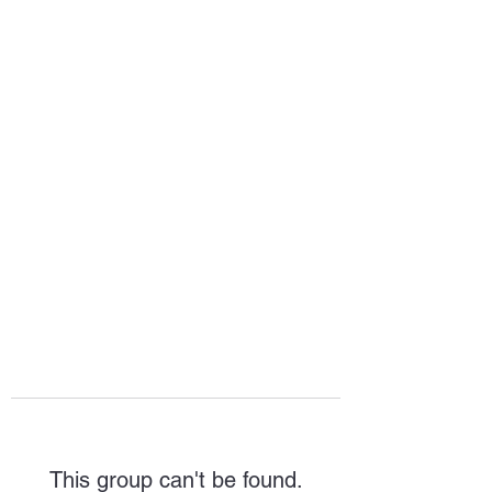
HOPE FOR
HOSPITALITY
This group can't be found.