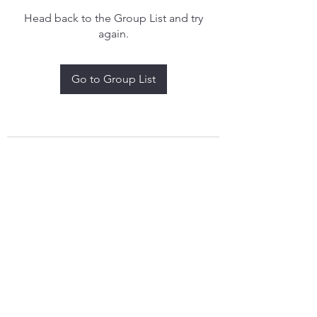
Head back to the Group List and try
again.
Go to Group List