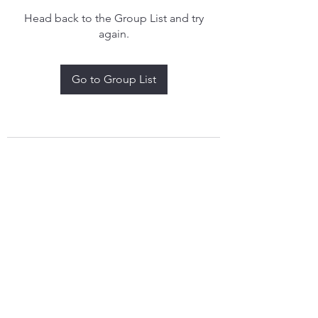
Head back to the Group List and try
again.
Go to Group List