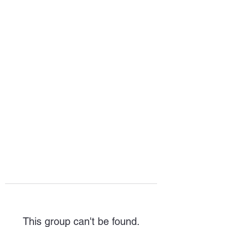
HOPE FOR
HOSPITALITY
This group can't be found.