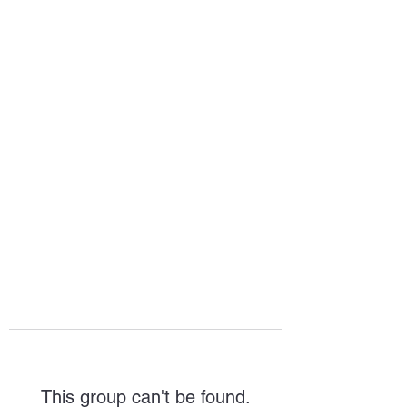
HOPE FOR
HOSPITALITY
This group can't be found.