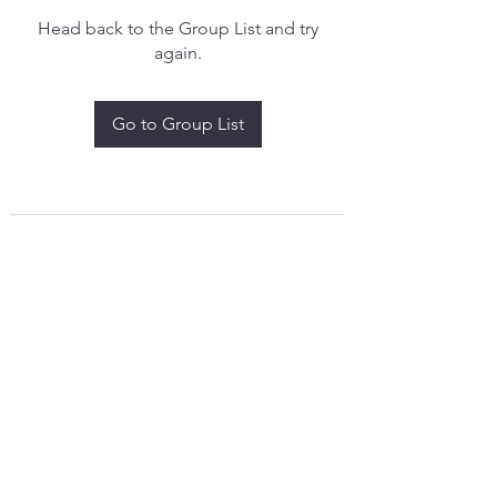
Head back to the Group List and try
again.
Go to Group List