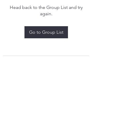
Head back to the Group List and try
again.
Go to Group List