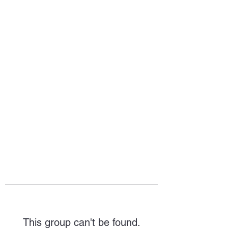
HOPE FOR
HOSPITALITY
This group can't be found.