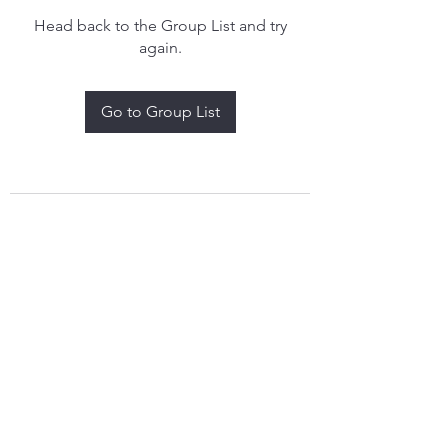
Head back to the Group List and try
again.
Go to Group List