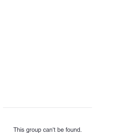
HOPE FOR
HOSPITALITY
This group can't be found.