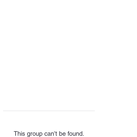
HOPE FOR
HOSPITALITY
This group can't be found.