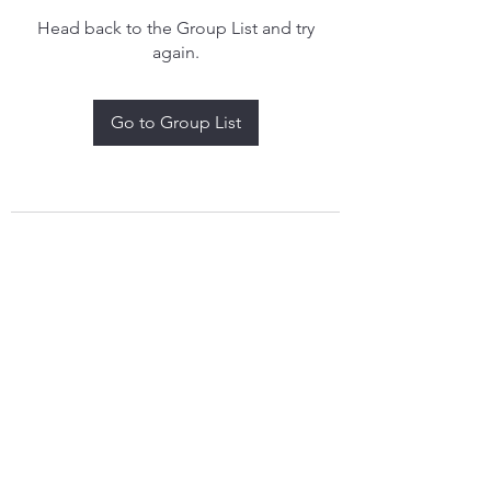
Head back to the Group List and try
again.
Go to Group List