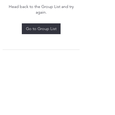
Head back to the Group List and try
again.
Go to Group List