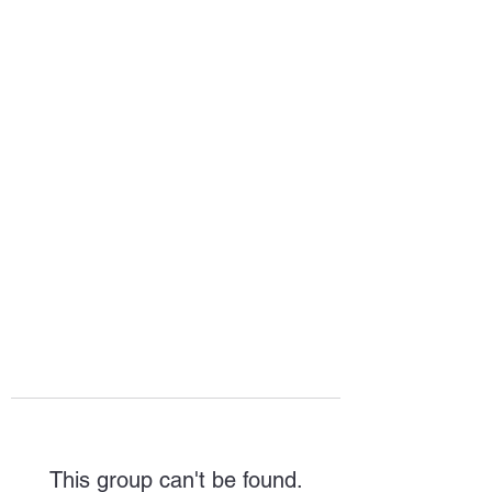
HOPE FOR
HOSPITALITY
This group can't be found.