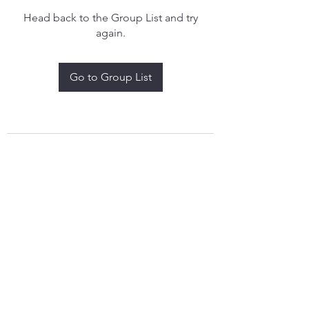
Head back to the Group List and try
again.
Go to Group List