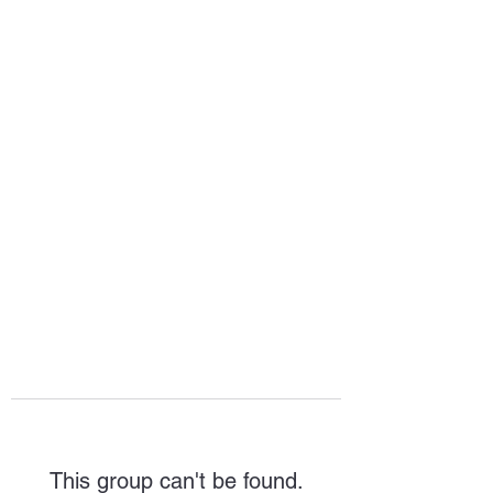
HOPE FOR
HOSPITALITY
This group can't be found.