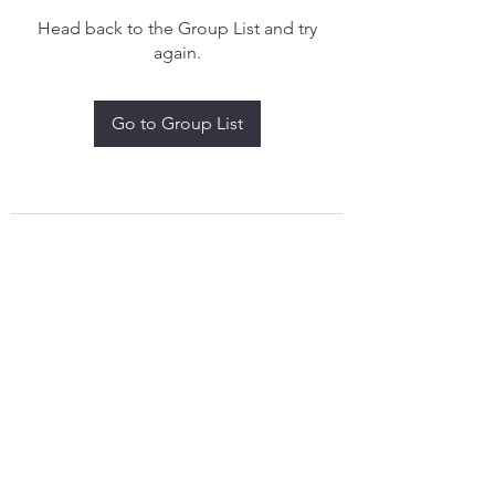
Head back to the Group List and try
again.
Go to Group List