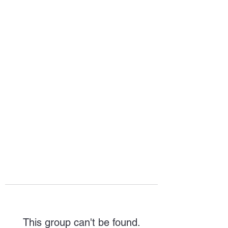
HOPE FOR
HOSPITALITY
This group can't be found.