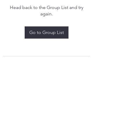
Head back to the Group List and try
again.
Go to Group List