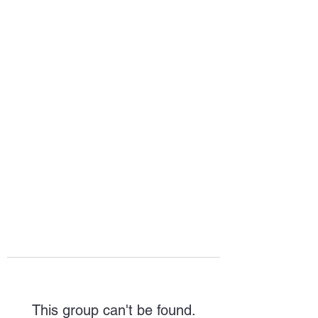
HOPE FOR
HOSPITALITY
This group can't be found.