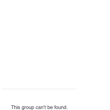
HOPE FOR
HOSPITALITY
This group can't be found.