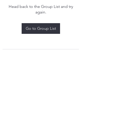
Head back to the Group List and try
again.
Go to Group List