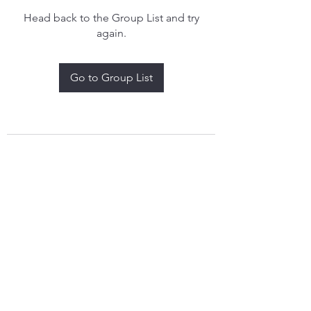
Head back to the Group List and try
again.
Go to Group List