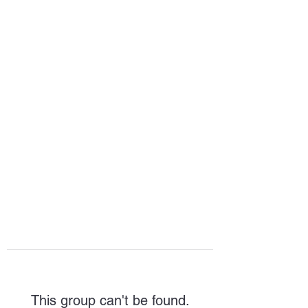
HOPE FOR
HOSPITALITY
This group can't be found.