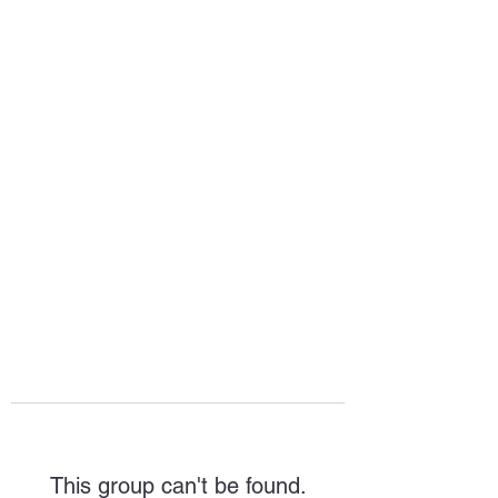
HOPE FOR
HOSPITALITY
This group can't be found.