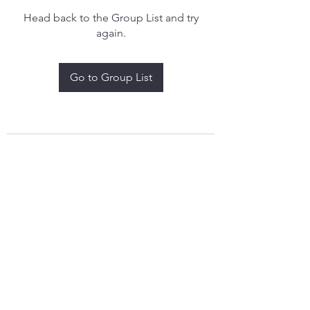
Head back to the Group List and try
again.
Go to Group List