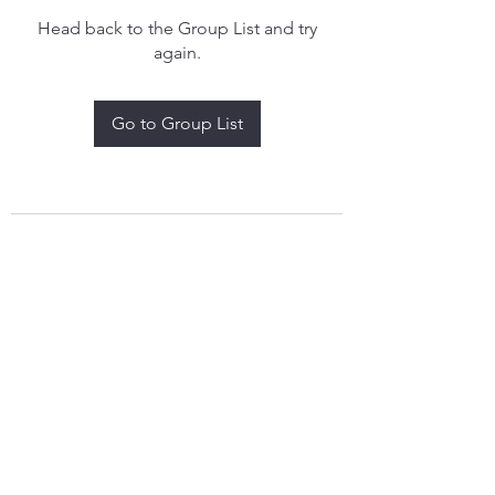
Head back to the Group List and try
again.
Go to Group List