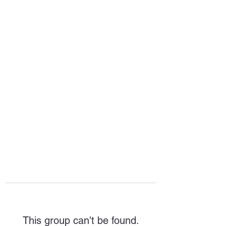
HOPE FOR
HOSPITALITY
This group can't be found.