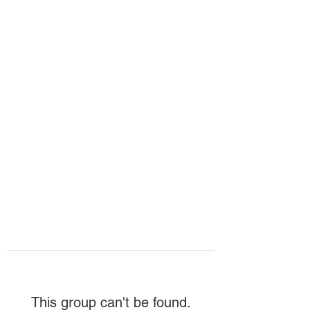
HOPE FOR
HOSPITALITY
This group can't be found.