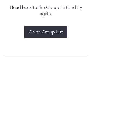
Head back to the Group List and try
again.
Go to Group List