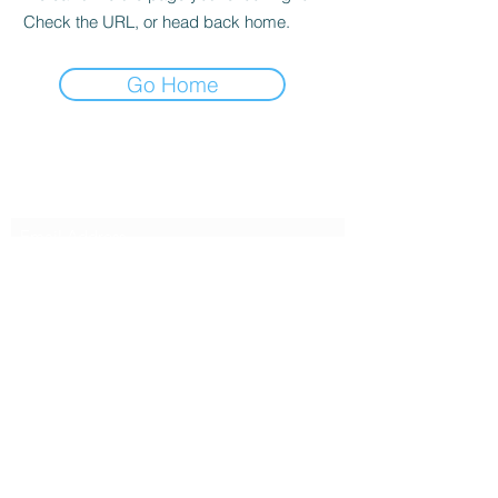
Check the URL, or head back home.
Go Home
Subscribe Form
Submit
239-986-3431
©2021 by Hope For Hospitality. Proudly created with