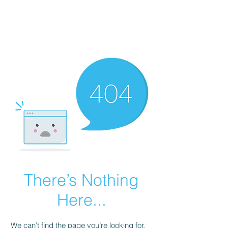
HOPE FOR
HOSPITALITY
There’s Nothing
Here...
We can’t find the page you’re looking for.