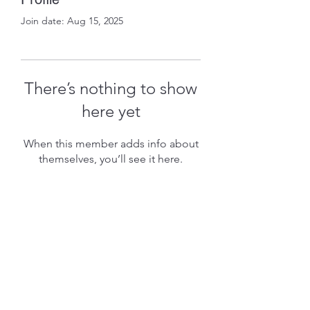
Join date: Aug 15, 2025
There’s nothing to show
here yet
When this member adds info about
themselves, you’ll see it here.
Subscribe Form
Submit