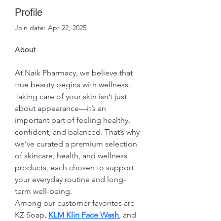
Profile
Join date: Apr 22, 2025
About
At Naik Pharmacy, we believe that 
true beauty begins with wellness. 
Taking care of your skin isn’t just 
about appearance—it’s an 
important part of feeling healthy, 
confident, and balanced. That’s why 
we’ve curated a premium selection 
of skincare, health, and wellness 
products, each chosen to support 
your everyday routine and long-
term well-being.
Among our customer favorites are 
KZ Soap, 
KLM Klin Face Wash
, and 