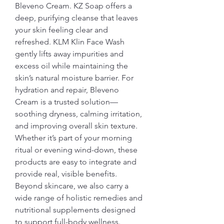
Bleveno Cream. KZ Soap offers a 
deep, purifying cleanse that leaves 
your skin feeling clear and 
refreshed. KLM Klin Face Wash 
gently lifts away impurities and 
excess oil while maintaining the 
skin’s natural moisture barrier. For 
hydration and repair, Bleveno 
Cream is a trusted solution—
soothing dryness, calming irritation, 
and improving overall skin texture.
Whether it’s part of your morning 
ritual or evening wind-down, these 
products are easy to integrate and 
provide real, visible benefits. 
Beyond skincare, we also carry a 
wide range of holistic remedies and 
nutritional supplements designed 
to support full-body wellness.