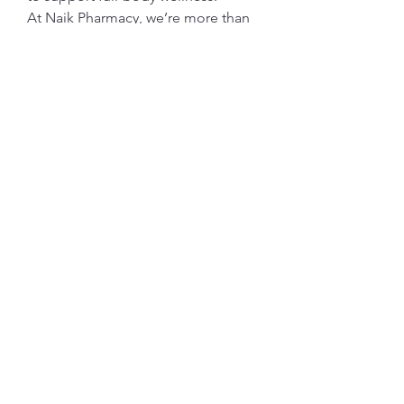
At Naik Pharmacy, we’re more than 
a destination for high-quality 
products—we’re here to support 
your journey to a healthier, more 
radiant you. Experience the power 
of mindful self-care, and let us help 
you feel your best from the inside 
out.
Subscribe Form
Submit