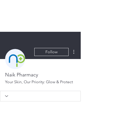
HOPE FOR
HOSPITALITY
More actions
Follow
Naik Pharmacy
Your Skin, Our Priority: Glow & Protect