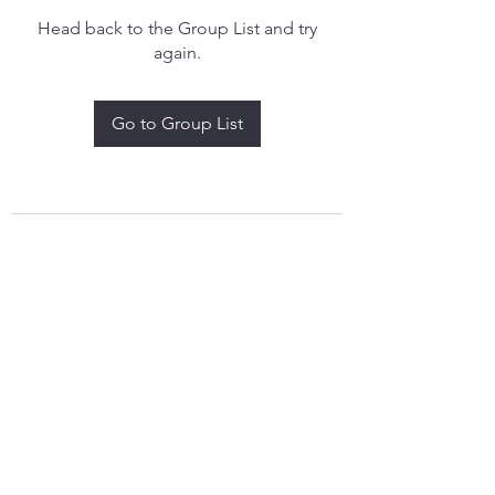
Head back to the Group List and try
again.
Go to Group List