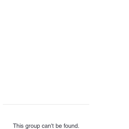
HOPE FOR
HOSPITALITY
This group can't be found.