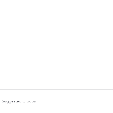
olved
Upcoming Events
News
Contact
Meet the Team
Suggested Groups