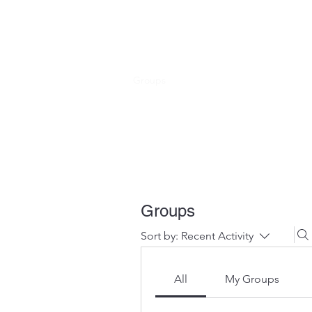
HOPE FOR HOSPITALITY
Home
Shop
Groups
Members
About
Get Inv
Groups
Sort by:
Recent Activity
All
My Groups