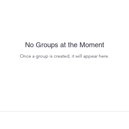
No Groups at the Moment
Once a group is created, it will appear here.