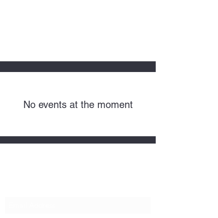
HOPE FOR
HOSPITALITY
No events at the moment
Subscribe Form