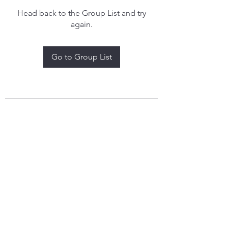
Head back to the Group List and try
again.
Go to Group List