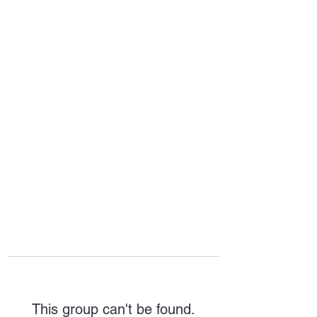
HOPE FOR
HOSPITALITY
This group can't be found.