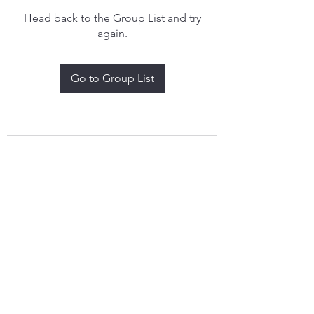
Head back to the Group List and try
again.
Go to Group List