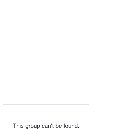
HOPE FOR
HOSPITALITY
This group can't be found.