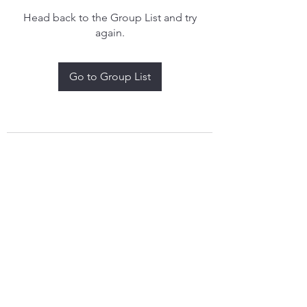
Head back to the Group List and try
again.
Go to Group List