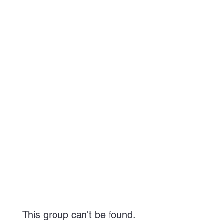
HOPE FOR
HOSPITALITY
This group can't be found.