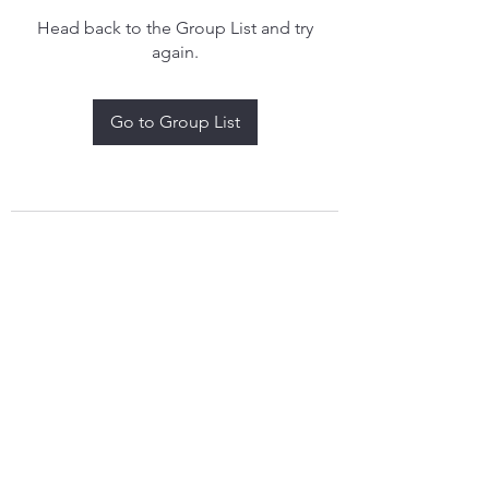
Head back to the Group List and try
again.
Go to Group List