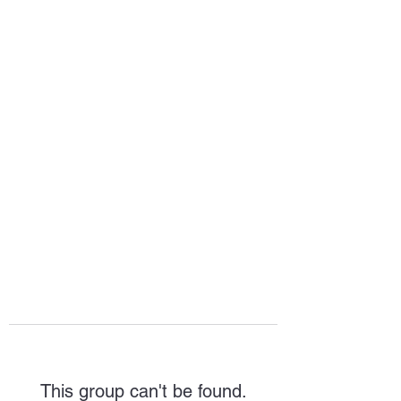
HOPE FOR
HOSPITALITY
This group can't be found.