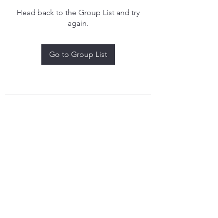
Head back to the Group List and try
again.
Go to Group List