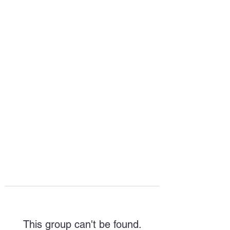
HOPE FOR
HOSPITALITY
This group can't be found.