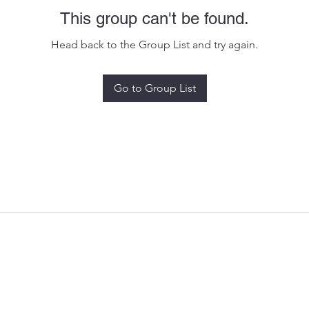
This group can't be found.
Head back to the Group List and try again.
Go to Group List