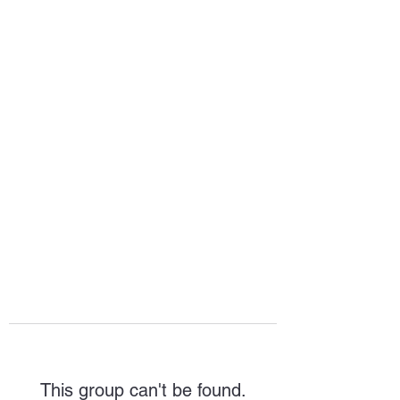
HOPE FOR
HOSPITALITY
This group can't be found.