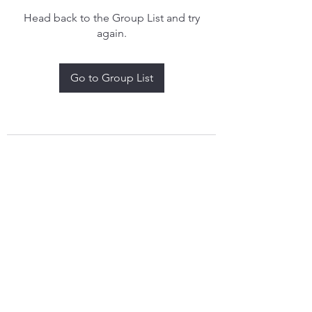
Head back to the Group List and try
again.
Go to Group List