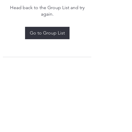
Head back to the Group List and try
again.
Go to Group List