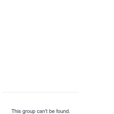
HOPE FOR
HOSPITALITY
This group can't be found.