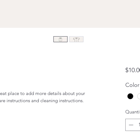
$10.0
Color
reat place to add more details about your 
are instructions and cleaning instructions.
Quanti