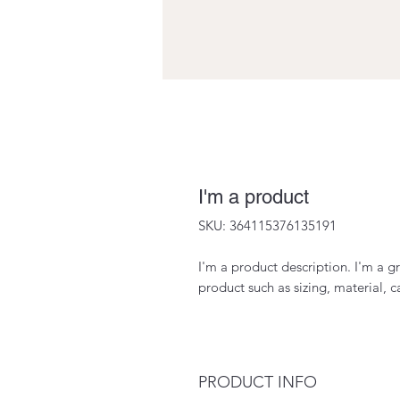
I'm a product
SKU: 364115376135191
I'm a product description. I'm a g
product such as sizing, material, c
PRODUCT INFO