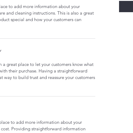
 place to add more information about your
are and cleaning instructions. This is also a great
roduct special and how your customers can
Y
’m a great place to let your customers know what
 with their purchase. Having a straightforward
at way to build trust and reassure your customers
t place to add more information about your
cost. Providing straightforward information