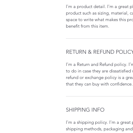
I'm a product detail. I'm a great
product such as sizing, material, c
space to write what makes this p
benefit from this item.
RETURN & REFUND POLIC
I’m a Return and Refund policy. I
to do in case they are dissatisfied
refund or exchange policy is a gre
that they can buy with confidence.
SHIPPING INFO
I'm a shipping policy. I'm a grea
shipping methods, packaging and 