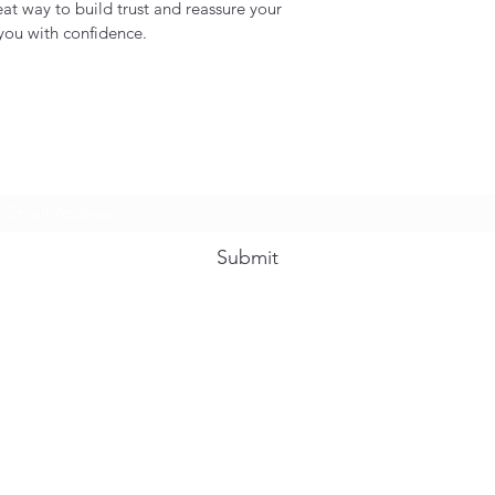
eat way to build trust and reassure your
you with confidence.
Subscribe Form
Submit
239-986-3431
©2021 by Hope For Hospitality. Proudly created with Wix.com