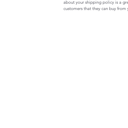
about your shipping policy is a gr
customers that they can buy from 