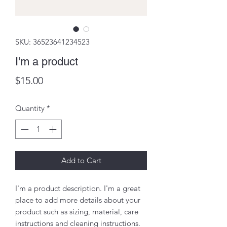
SKU: 36523641234523
I'm a product
Price
$15.00
Quantity
*
Add to Cart
I'm a product description. I'm a great 
place to add more details about your 
product such as sizing, material, care 
instructions and cleaning instructions.