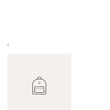
HOPE FOR
HOSPITALITY