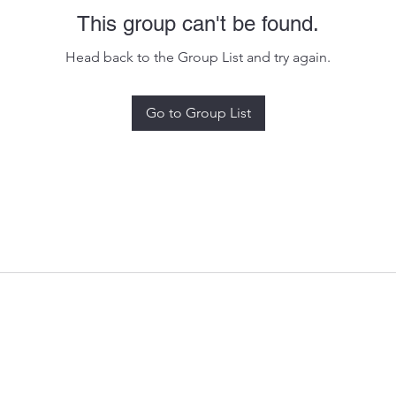
This group can't be found.
Head back to the Group List and try again.
Go to Group List