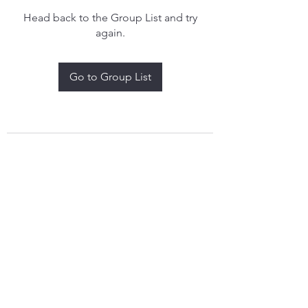
Head back to the Group List and try
again.
Go to Group List