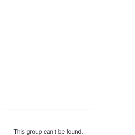
HOPE FOR
HOSPITALITY
This group can't be found.