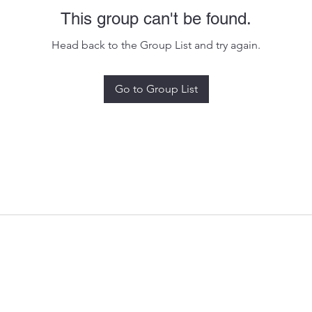
This group can't be found.
Head back to the Group List and try again.
Go to Group List