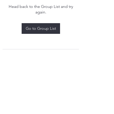
Head back to the Group List and try
again.
Go to Group List