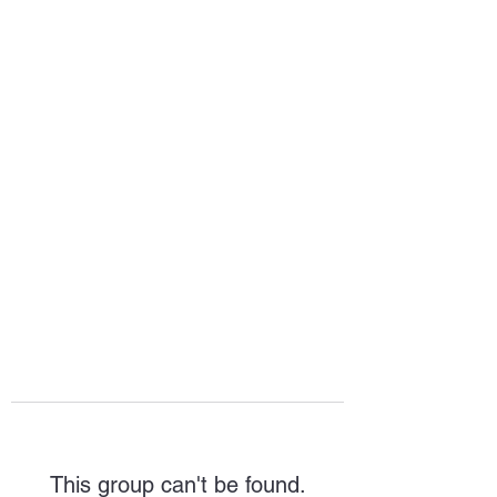
HOPE FOR
HOSPITALITY
This group can't be found.