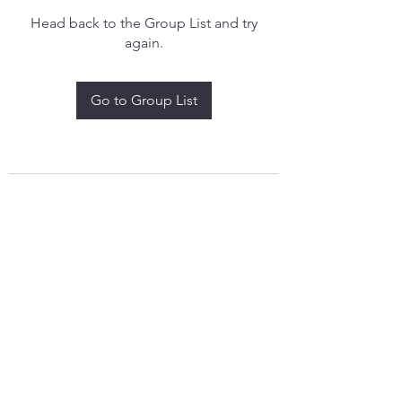
Head back to the Group List and try
again.
Go to Group List