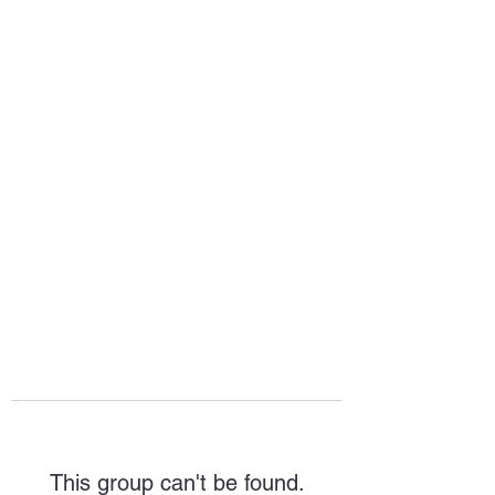
HOPE FOR
HOSPITALITY
This group can't be found.