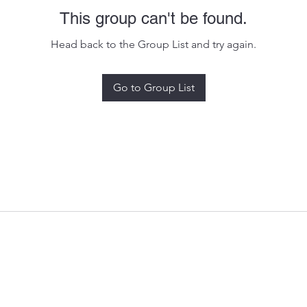
This group can't be found.
Head back to the Group List and try again.
Go to Group List