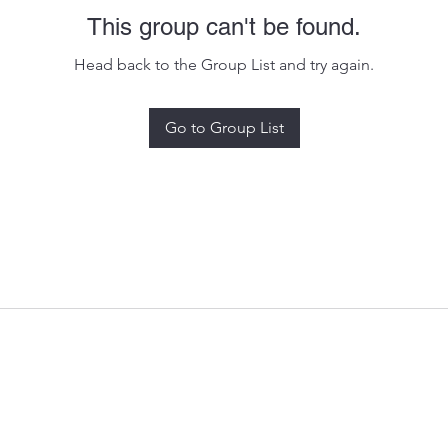
This group can't be found.
Head back to the Group List and try again.
Go to Group List