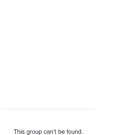
HOPE FOR
HOSPITALITY
This group can't be found.