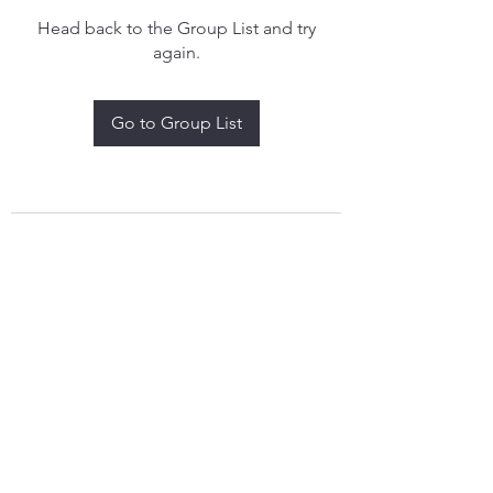
Head back to the Group List and try
again.
Go to Group List