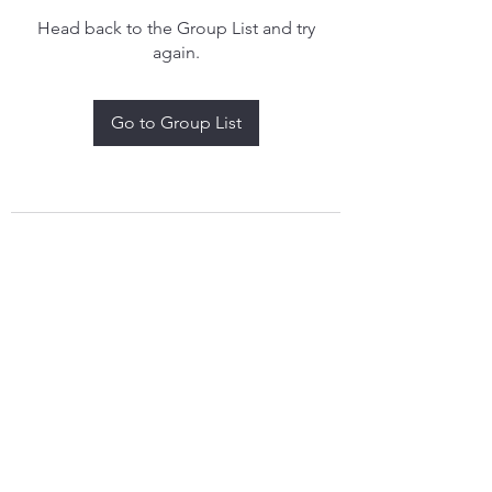
Head back to the Group List and try
again.
Go to Group List