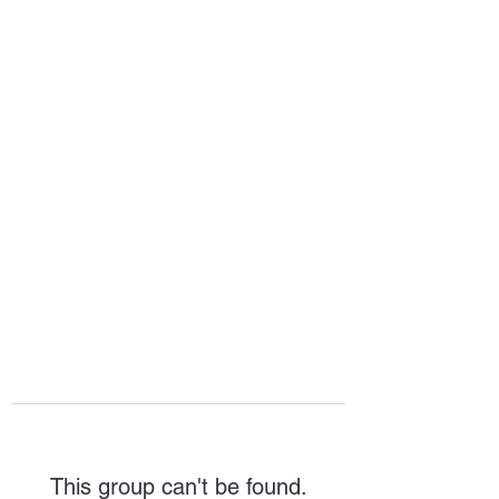
HOPE FOR
HOSPITALITY
This group can't be found.