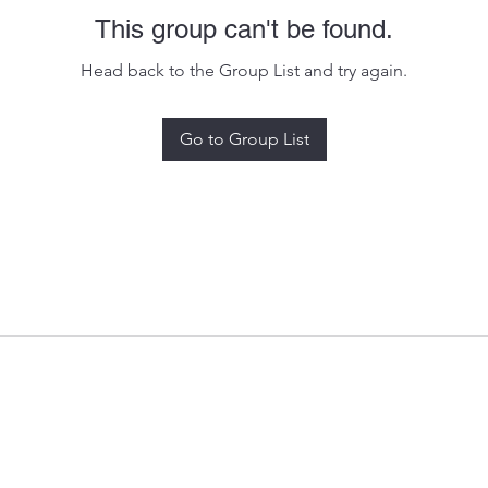
This group can't be found.
Head back to the Group List and try again.
Go to Group List