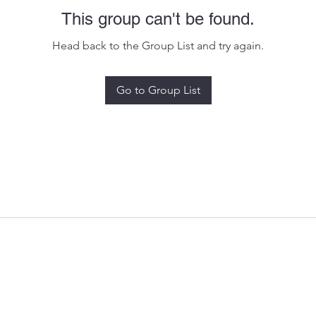
This group can't be found.
Head back to the Group List and try again.
Go to Group List