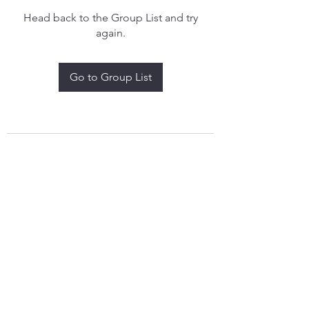
Head back to the Group List and try
again.
Go to Group List