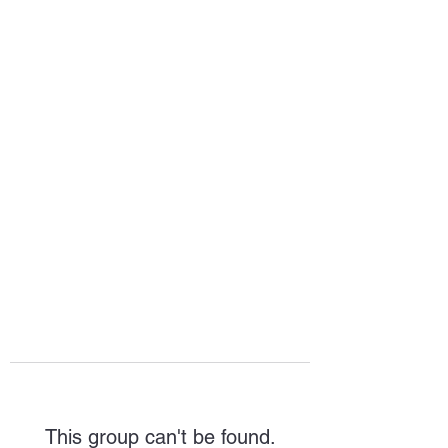
HOPE FOR
HOSPITALITY
This group can't be found.