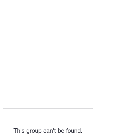
HOPE FOR
HOSPITALITY
This group can't be found.