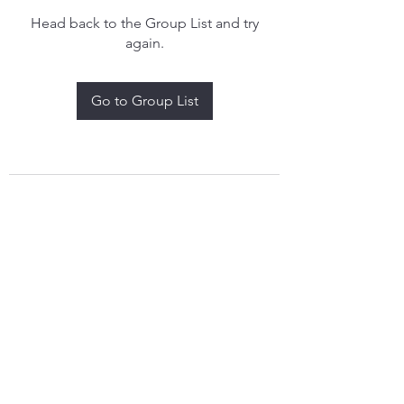
Head back to the Group List and try
again.
Go to Group List