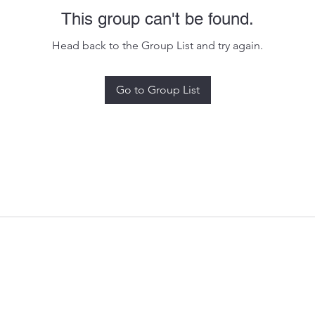
This group can't be found.
Head back to the Group List and try again.
Go to Group List