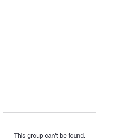
HOPE FOR
HOSPITALITY
This group can't be found.