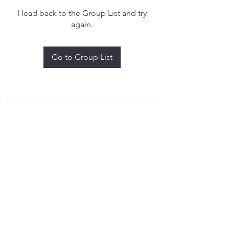
Head back to the Group List and try
again.
Go to Group List