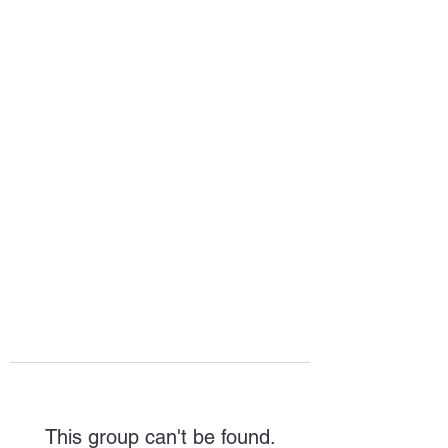
HOPE FOR
HOSPITALITY
This group can't be found.