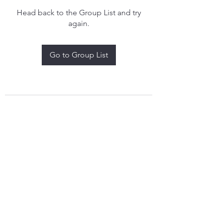
Head back to the Group List and try
again.
Go to Group List