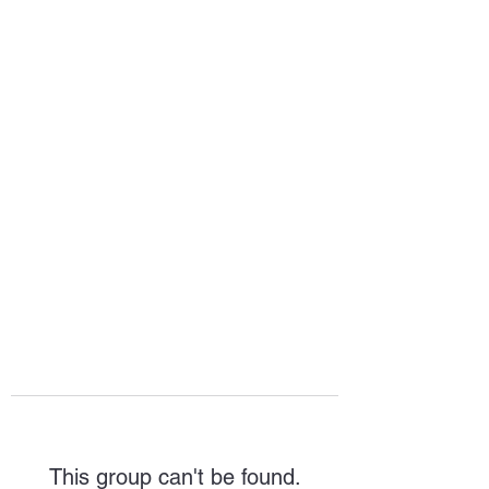
HOPE FOR
HOSPITALITY
This group can't be found.