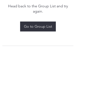
Head back to the Group List and try
again.
Go to Group List